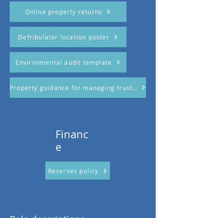
Online property returns
Defribulator location poster
Environmental audit template
Property guidance for managing trustees
Financ
e
Reserves policy