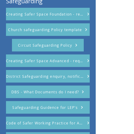
Safeguarding
Creating Safer Space Foundation - required attendance
Church safeguarding Policy template
Circuit Safeguarding Policy
Creating Safer Space Advanced - required attendance
District Safeguarding enquiry, notification and referral form
DBS - What Documents do I need?
Safeguarding Guidence for LEP's
Code of Safer Working Practice for Adults