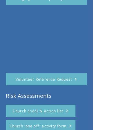
Volunteer Reference Request
Risk Assessments
Church check & action list
Church 'one off' activity form