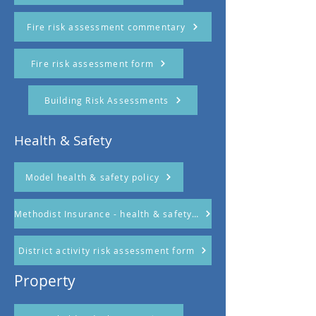
Fire risk assessment commentary
Fire risk assessment form
Building Risk Assessments
Health & Safety
Model health & safety policy
Methodist Insurance - health & safety in church document
District activity risk assessment form
Property