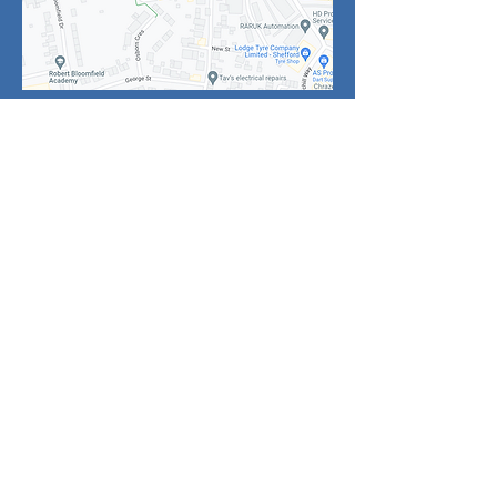
Click
above for
enlarged map of
the area
Noticeboard