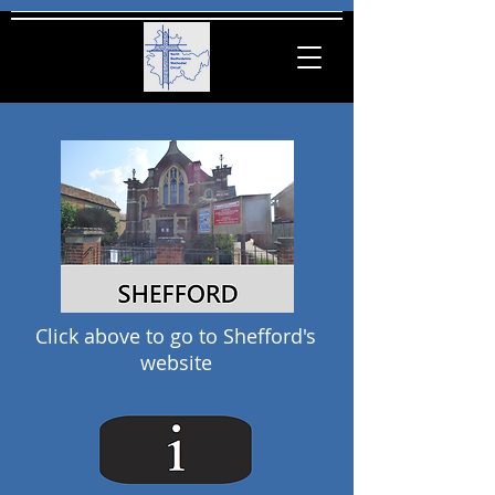
Click
above
to go to Shefford's
website