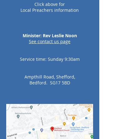
Click
above for
Local
Preachers information
Minister: Rev Leslie Noon
See c
ontact us page
Service time: Sunday 9:30am
Ampthill Road, Shefford,
Bedford. SG17 5BD