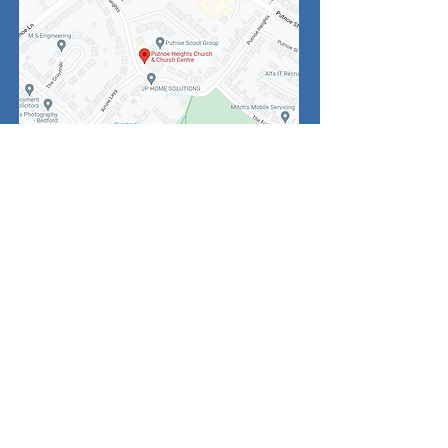
Click
above for
enlarged map of
the area
Noticeboard