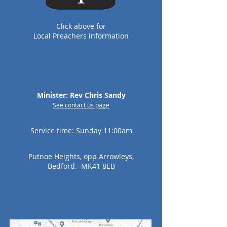
Click
above for
Local P
reachers information
Minister: Rev Chris Sandy
See c
ontact us page
Service time: Sunday 11:00am
Putnoe Heights, opp Arrowleys,
Bedford. MK41 8EB