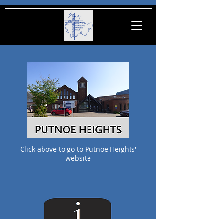
Click
above
to go to Putnoe Heights'
website