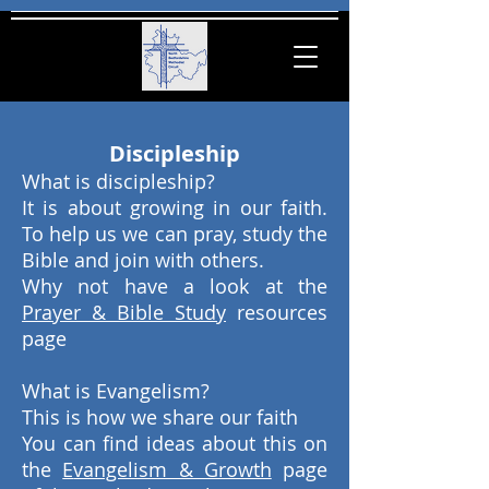
Discipleship
What is discipleship?
It is about growing in our faith.
To help us we can pray, study the
Bible and join with others.
Why not have a look at the
P
rayer & Bible Study
resources
page
What is Evangelism?
This is how we share our faith
You can find ideas about this on
the
E
vangelism & Growth
page